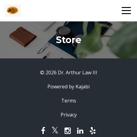
Store
© 2026 Dr. Arthur Law III
Powered by Kajabi
Terms
Privacy